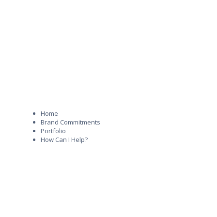
Home
Brand Commitments
Portfolio
How Can I Help?