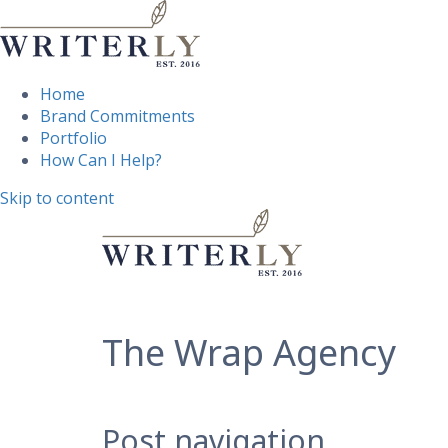
Home
Brand Commitments
Portfolio
How Can I Help?
Skip to content
The Wrap Agency
Post navigation