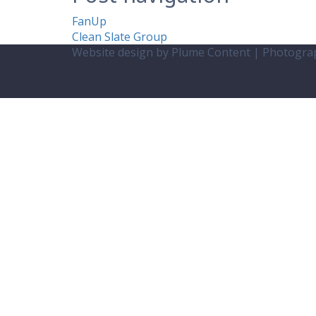
FanUp
Clean Slate Group
Website design by Plume Content | Photogr