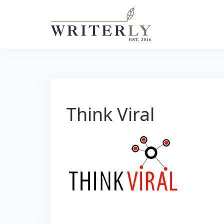
Skip
to
content
Think Viral