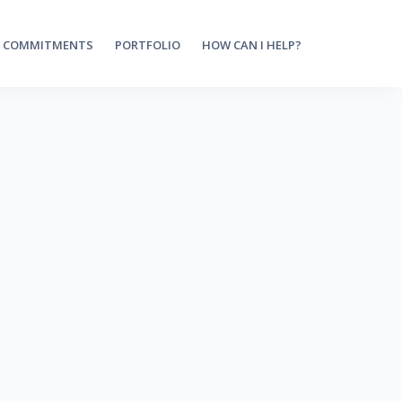
 COMMITMENTS
PORTFOLIO
HOW CAN I HELP?