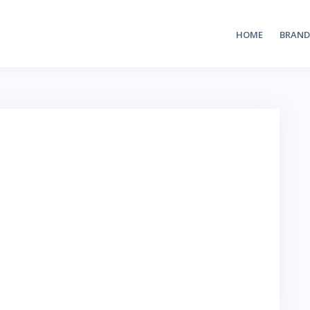
HOME
BRAND