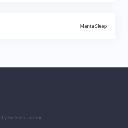
Manta Sleep
aphy by
Albin Durand