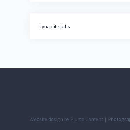
Post
Dynamite Jobs
navigation
Website design by Plume Content | Photogr