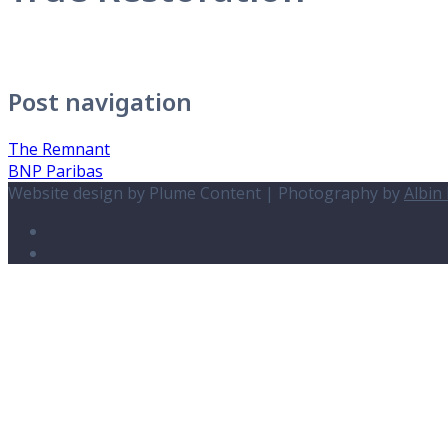
Post navigation
The Remnant
BNP Paribas
Website design by Plume Content | Photography by
Albin