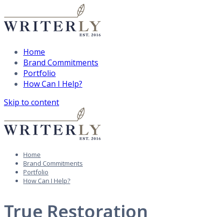
Home
Brand Commitments
Portfolio
How Can I Help?
Skip to content
Home
Brand Commitments
Portfolio
How Can I Help?
True Restoration